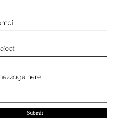
Submit