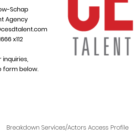
row-Schap
nt
Agency
cesdtalent.com
666 x112
r inquiries,
e form below.
Breakdown Services/Actors Access Profile