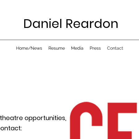
Daniel Reardon
Home/News
Resume
Media
Press
Contact
 theatre opportunities,
ontact: