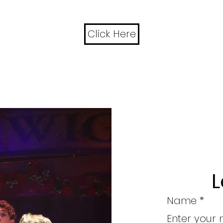
Click Here
L
Name