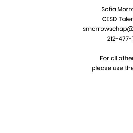
Sofia Mor
CESD
Tale
smorrowschap@
212-477-1
For all othe
please use th