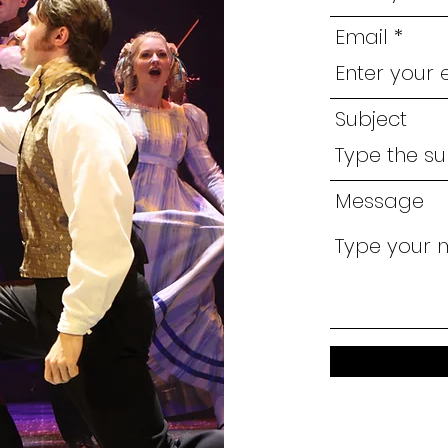
Email
Subject
Message