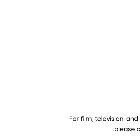
For film,
television
, and
please c