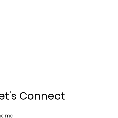
et's Connect